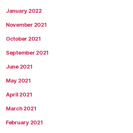
January 2022
November 2021
October 2021
September 2021
June 2021
May 2021
April 2021
March 2021
February 2021