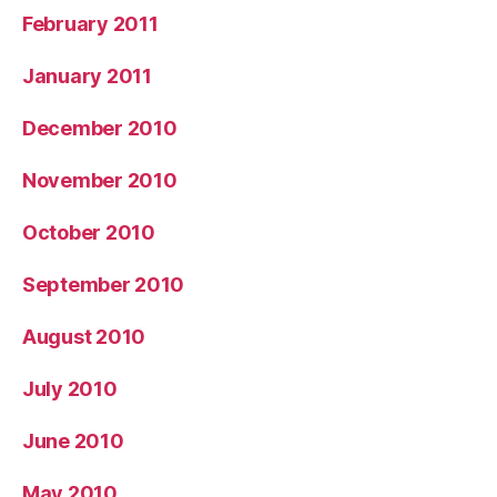
February 2011
January 2011
December 2010
November 2010
October 2010
September 2010
August 2010
July 2010
June 2010
May 2010