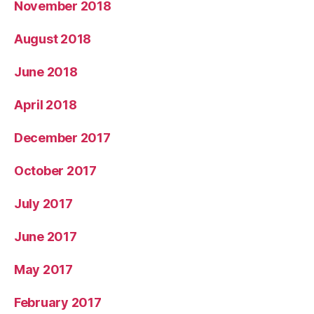
November 2018
August 2018
June 2018
April 2018
December 2017
October 2017
July 2017
June 2017
May 2017
February 2017