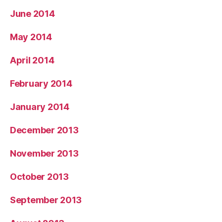
June 2014
May 2014
April 2014
February 2014
January 2014
December 2013
November 2013
October 2013
September 2013