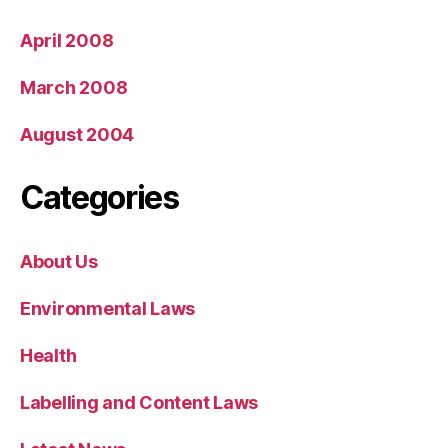
April 2008
March 2008
August 2004
Categories
About Us
Environmental Laws
Health
Labelling and Content Laws