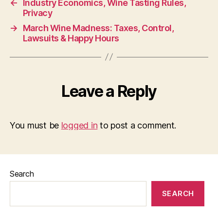
←
Industry Economics, Wine Tasting Rules,
Privacy
→
March Wine Madness: Taxes, Control,
Lawsuits & Happy Hours
Leave a Reply
You must be
logged in
to post a comment.
Search
SEARCH