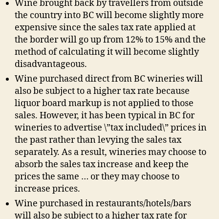
Wine brought back by travellers from outside
the country into BC will become slightly more
expensive since the sales tax rate applied at
the border will go up from 12% to 15% and the
method of calculating it will become slightly
disadvantageous.
Wine purchased direct from BC wineries will
also be subject to a higher tax rate because
liquor board markup is not applied to those
sales. However, it has been typical in BC for
wineries to advertise \”tax included\” prices in
the past rather than levying the sales tax
separately. As a result, wineries may choose to
absorb the sales tax increase and keep the
prices the same … or they may choose to
increase prices.
Wine purchased in restaurants/hotels/bars
will also be subject to a higher tax rate for