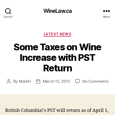
WineLaw.ca
Search
Menu
Categories
LATEST NEWS
Some Taxes on Wine
Increase with PST
Return
on
By
MarkH
March 12, 2013
No Comments
Post
Post
So
author
date
Tax
on
Wi
Inc
British Columbia\’s PST will return as of April 1,
wit