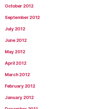
October 2012
September 2012
July 2012
June 2012
May 2012
April 2012
March 2012
February 2012
January 2012
December 2011