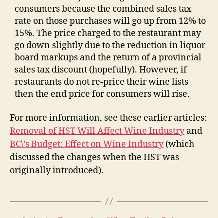
consumers because the combined sales tax
rate on those purchases will go up from 12% to
15%. The price charged to the restaurant may
go down slightly due to the reduction in liquor
board markups and the return of a provincial
sales tax discount (hopefully). However, if
restaurants do not re-price their wine lists
then the end price for consumers will rise.
For more information, see these earlier articles:
Removal of HST Will Affect Wine Industry
and
BC\’s Budget: Effect on Wine Industry
(which
discussed the changes when the HST was
originally introduced).