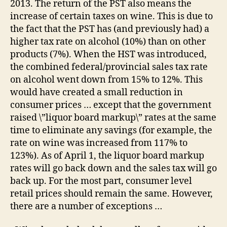
2013. The return of the PST also means the
PS
increase of certain taxes on wine. This is due to
Ret
the fact that the PST has (and previously had) a
higher tax rate on alcohol (10%) than on other
products (7%). When the HST was introduced,
the combined federal/provincial sales tax rate
on alcohol went down from 15% to 12%. This
would have created a small reduction in
consumer prices … except that the government
raised \”liquor board markup\” rates at the same
time to eliminate any savings (for example, the
rate on wine was increased from 117% to
123%). As of April 1, the liquor board markup
rates will go back down and the sales tax will go
back up. For the most part, consumer level
retail prices should remain the same. However,
there are a number of exceptions …