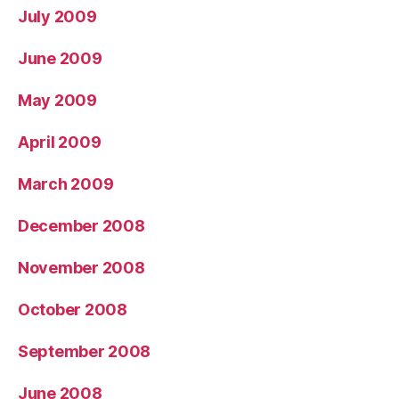
July 2009
June 2009
May 2009
April 2009
March 2009
December 2008
November 2008
October 2008
September 2008
June 2008