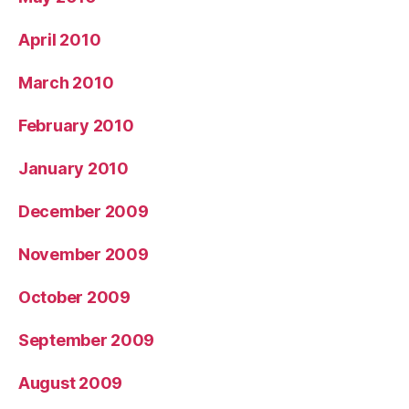
April 2010
March 2010
February 2010
January 2010
December 2009
November 2009
October 2009
September 2009
August 2009