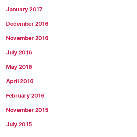
January 2017
December 2016
November 2016
July 2016
May 2016
April 2016
February 2016
November 2015
July 2015