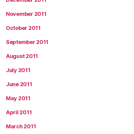
November 2011
October 2011
September 2011
August 2011
July 2011
June 2011
May 2011
April 2011
March 2011