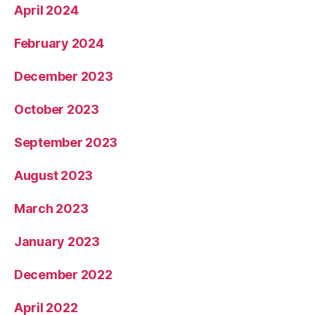
April 2024
February 2024
December 2023
October 2023
September 2023
August 2023
March 2023
January 2023
December 2022
April 2022