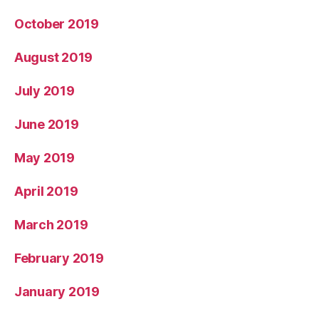
October 2019
August 2019
July 2019
June 2019
May 2019
April 2019
March 2019
February 2019
January 2019