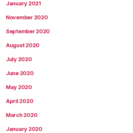
January 2021
November 2020
September 2020
August 2020
July 2020
June 2020
May 2020
April 2020
March 2020
January 2020