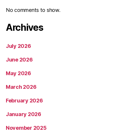
No comments to show.
Archives
July 2026
June 2026
May 2026
March 2026
February 2026
January 2026
November 2025