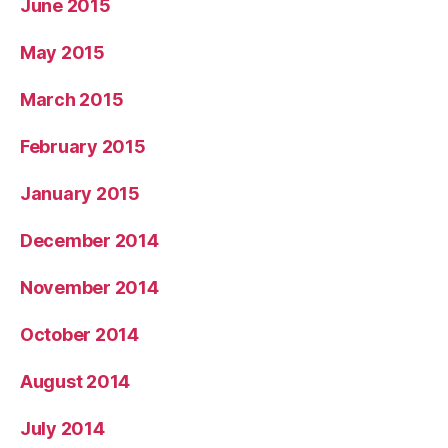
June 2015
May 2015
March 2015
February 2015
January 2015
December 2014
November 2014
October 2014
August 2014
July 2014