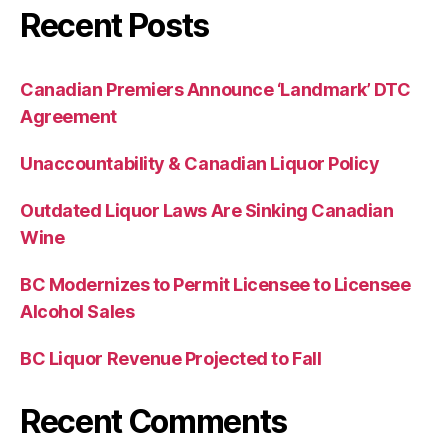
Recent Posts
Canadian Premiers Announce ‘Landmark’ DTC
Agreement
Unaccountability & Canadian Liquor Policy
Outdated Liquor Laws Are Sinking Canadian
Wine
BC Modernizes to Permit Licensee to Licensee
Alcohol Sales
BC Liquor Revenue Projected to Fall
Recent Comments