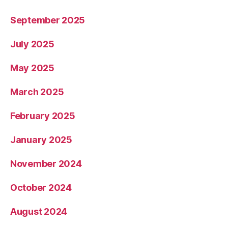
September 2025
July 2025
May 2025
March 2025
February 2025
January 2025
November 2024
October 2024
August 2024