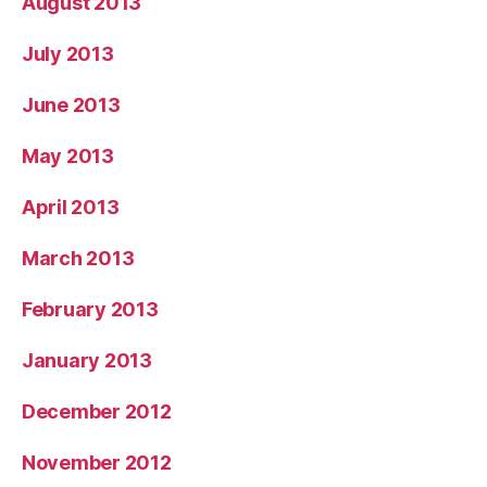
August 2013
July 2013
June 2013
May 2013
April 2013
March 2013
February 2013
January 2013
December 2012
November 2012