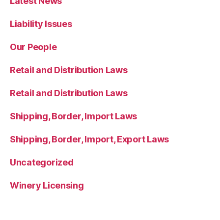
Latest News
Liability Issues
Our People
Retail and Distribution Laws
Retail and Distribution Laws
Shipping, Border, Import Laws
Shipping, Border, Import, Export Laws
Uncategorized
Winery Licensing