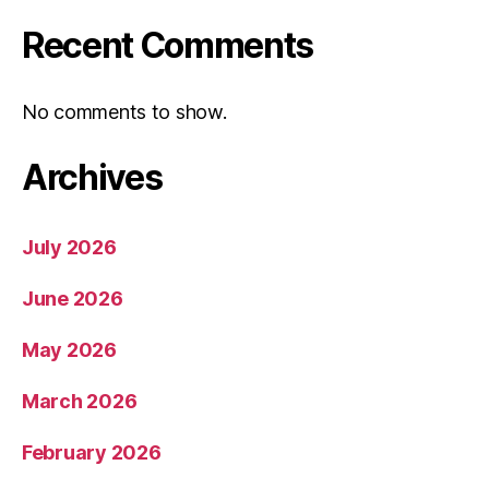
Recent Comments
No comments to show.
Archives
July 2026
June 2026
May 2026
March 2026
February 2026