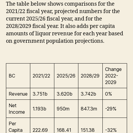
The table below shows comparisons for the
2021/22 fiscal year, projected numbers for the
current 2025/26 fiscal year, and for the
2028/2029 fiscal year. It also adds per capita
amounts of liquor revenue for each year based
on government population projections.
Change
BC
2021/22
2025/26
2028/29
2022-
2029
Revenue
3.751b
3.620b
3.742b
0%
Net
1.193b
950m
847.3m
-29%
Income
Per
Capita
222.69
168.41
151.38
-32%