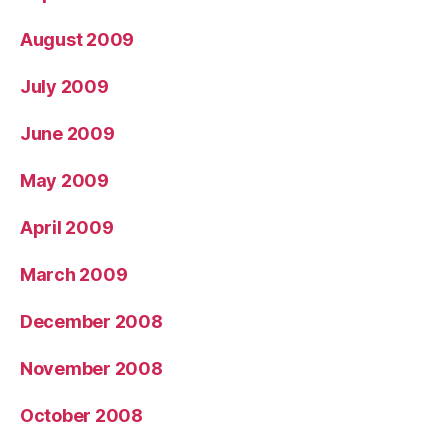
August 2009
July 2009
June 2009
May 2009
April 2009
March 2009
December 2008
November 2008
October 2008