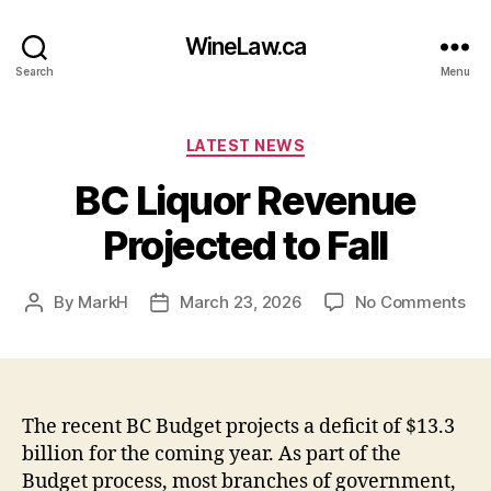
WineLaw.ca
Search
Menu
Categories
LATEST NEWS
BC Liquor Revenue
Projected to Fall
on
By
MarkH
March 23, 2026
No Comments
Post
Post
BC
author
date
Liq
Re
Pro
to
The recent BC Budget projects a deficit of $13.3
Fal
billion for the coming year. As part of the
Budget process, most branches of government,