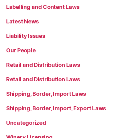
Labelling and Content Laws
Latest News
Liability Issues
Our People
Retail and Distribution Laws
Retail and Distribution Laws
Shipping, Border, Import Laws
Shipping, Border, Import, Export Laws
Uncategorized
Winery Licensing