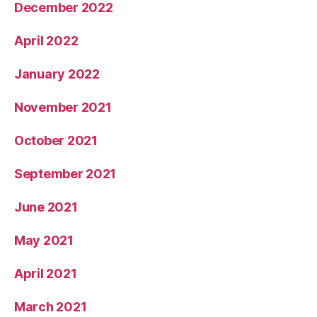
December 2022
April 2022
January 2022
November 2021
October 2021
September 2021
June 2021
May 2021
April 2021
March 2021