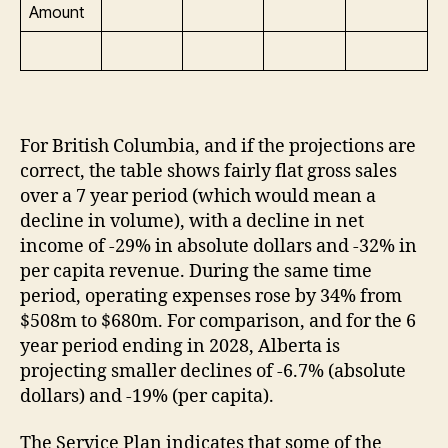
Amount
For British Columbia, and if the projections are
correct, the table shows fairly flat gross sales
over a 7 year period (which would mean a
decline in volume), with a decline in net
income of -29% in absolute dollars and -32% in
per capita revenue. During the same time
period, operating expenses rose by 34% from
$508m to $680m. For comparison, and for the 6
year period ending in 2028, Alberta is
projecting smaller declines of -6.7% (absolute
dollars) and -19% (per capita).
The Service Plan indicates that some of the