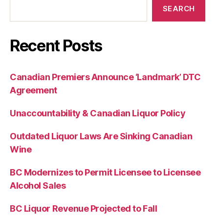
SEARCH
Recent Posts
Canadian Premiers Announce ‘Landmark’ DTC
Agreement
Unaccountability & Canadian Liquor Policy
Outdated Liquor Laws Are Sinking Canadian
Wine
BC Modernizes to Permit Licensee to Licensee
Alcohol Sales
BC Liquor Revenue Projected to Fall