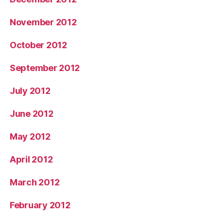
November 2012
October 2012
September 2012
July 2012
June 2012
May 2012
April 2012
March 2012
February 2012