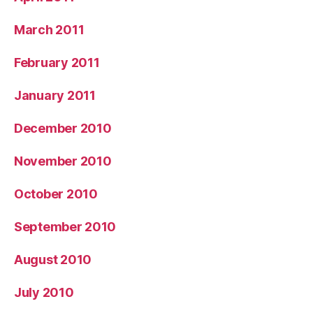
March 2011
February 2011
January 2011
December 2010
November 2010
October 2010
September 2010
August 2010
July 2010