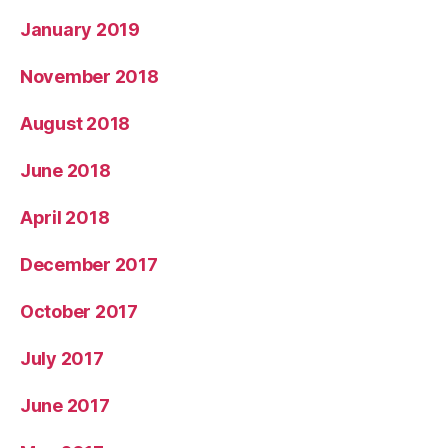
January 2019
November 2018
August 2018
June 2018
April 2018
December 2017
October 2017
July 2017
June 2017