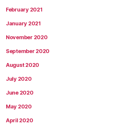
February 2021
January 2021
November 2020
September 2020
August 2020
July 2020
June 2020
May 2020
April 2020