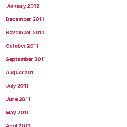
January 2012
December 2011
November 2011
October 2011
September 2011
August 2011
July 2011
June 2011
May 2011
April 2011