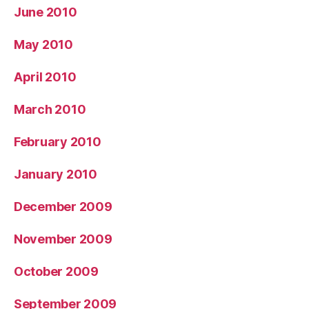
June 2010
May 2010
April 2010
March 2010
February 2010
January 2010
December 2009
November 2009
October 2009
September 2009