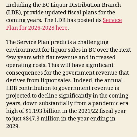
including the BC Liquor Distribution Branch
(LDB), provide updated fiscal plans for the
coming years. The LDB has posted its
Service
Plan for 2026-2028 here
.
The Service Plan predicts a challenging
environment for liquor sales in BC over the next
few years with flat revenue and increased
operating costs. This will have significant
consequences for the government revenue that
derives from liquor sales. Indeed, the annual
LDB contribution to government revenue is
projected to decline significantly in the coming
years, down substantially from a pandemic era
high of $1.193 billion in the 2021/22 fiscal year
to just $847.3 million in the year ending in
2029.