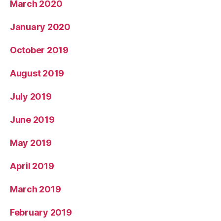
March 2020
January 2020
October 2019
August 2019
July 2019
June 2019
May 2019
April 2019
March 2019
February 2019