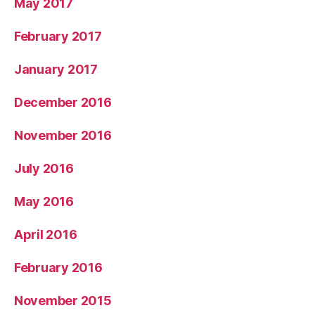
May 2017
February 2017
January 2017
December 2016
November 2016
July 2016
May 2016
April 2016
February 2016
November 2015