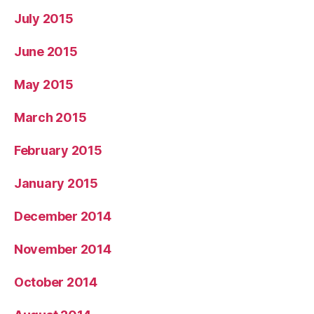
July 2015
June 2015
May 2015
March 2015
February 2015
January 2015
December 2014
November 2014
October 2014