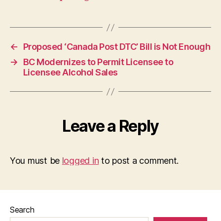
←
Proposed ‘Canada Post DTC’ Bill is Not Enough
→
BC Modernizes to Permit Licensee to
Licensee Alcohol Sales
Leave a Reply
You must be
logged in
to post a comment.
Search