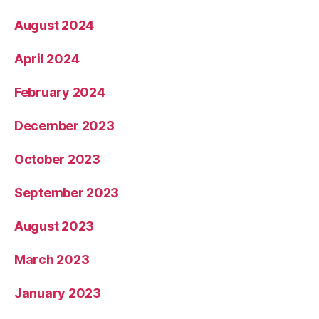
August 2024
April 2024
February 2024
December 2023
October 2023
September 2023
August 2023
March 2023
January 2023