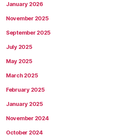
January 2026
November 2025
September 2025
July 2025
May 2025
March 2025
February 2025
January 2025
November 2024
October 2024