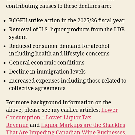
contributing causes to these declines are:
BCGEU strike action in the 2025/26 fiscal year
Removal of U.S. liquor products from the LDB
system
Reduced consumer demand for alcohol
including health and lifestyle concerns
General economic conditions
Decline in immigration levels
Increased expenses including those related to
collective agreements
For more background information on the
above, please see my earlier articles:
Lower
Consumption = Lower Liquor Tax
Revenue
and
Liquor Markups are the Shackles
That Are Impeding Canadian Wine Businesses
.