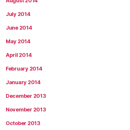
August 2014
July 2014
June 2014
May 2014
April 2014
February 2014
January 2014
December 2013
November 2013
October 2013