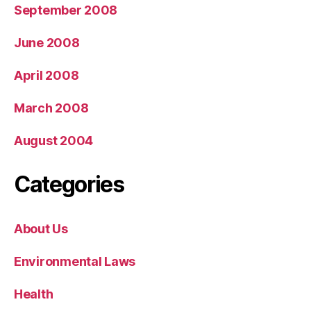
September 2008
June 2008
April 2008
March 2008
August 2004
Categories
About Us
Environmental Laws
Health