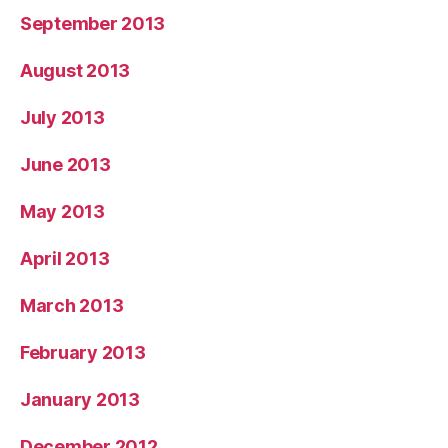
September 2013
August 2013
July 2013
June 2013
May 2013
April 2013
March 2013
February 2013
January 2013
December 2012