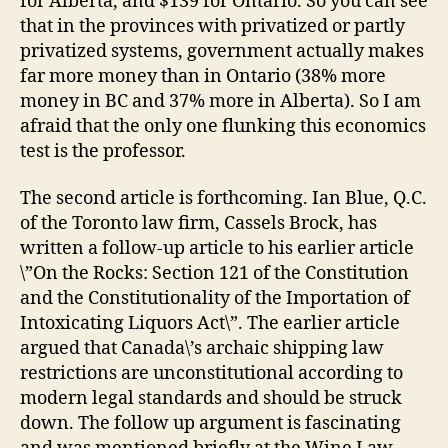
for Alberta, and $139 for Ontario. So you can see
that in the provinces with privatized or partly
privatized systems,
government actually makes
far more money than in Ontario
(38% more
money in BC and 37% more in Alberta). So I am
afraid that the only one flunking this economics
test is the professor.
The second article is forthcoming. Ian Blue, Q.C.
of the Toronto law firm, Cassels Brock, has
written a follow-up article to his earlier article
\”On the Rocks: Section 121 of the Constitution
and the Constitutionality of the Importation of
Intoxicating Liquors Act\”. The earlier article
argued that Canada\’s archaic shipping law
restrictions are unconstitutional according to
modern legal standards and should be struck
down. The follow up argument is fascinating