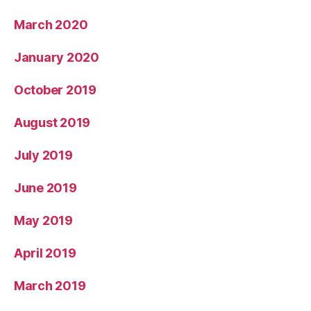
March 2020
January 2020
October 2019
August 2019
July 2019
June 2019
May 2019
April 2019
March 2019