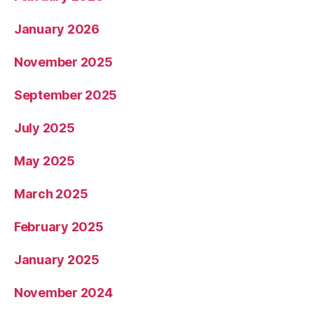
January 2026
November 2025
September 2025
July 2025
May 2025
March 2025
February 2025
January 2025
November 2024