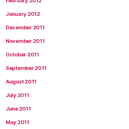
February 2012
January 2012
December 2011
November 2011
October 2011
September 2011
August 2011
July 2011
June 2011
May 2011