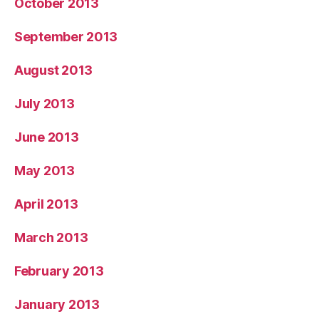
October 2013
September 2013
August 2013
July 2013
June 2013
May 2013
April 2013
March 2013
February 2013
January 2013