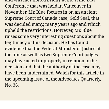
and was mentioned briefly at the Wine Law
Conference that was held in Vancouver in
November. Mr. Blue focuses in on an ancient
Supreme Court of Canada case, Gold Seal, that
was decided many, many years ago and which
upheld the restrictions. However, Mr. Blue
raises some very interesting questions about the
legitimacy of this decision. He has found
evidence that the Federal Minister of Justice at
the time as well as two Supreme Court judges
may have acted improperly in relation to the
decision and that the authority of the case may
have been undermined. Watch for this article in
the upcoming issue of the Advocates Quarterly,
No. 36.