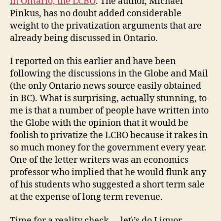
in Ontario, the LCBO
. The author, Michael
Pinkus, has no doubt added considerable
weight to the privatization arguments that are
already being discussed in Ontario.
I reported on this earlier and have been
following the discussions in the Globe and Mail
(the only Ontario news source easily obtained
in BC). What is surprising, actually stunning, to
me is that a number of people have written into
the Globe with the opinion that it would be
foolish to privatize the LCBO because it rakes in
so much money for the government every year.
One of the letter writers was an economics
professor who implied that he would flunk any
of his students who suggested a short term sale
at the expense of long term revenue.
Time for a reality check … let\’s do Liquor