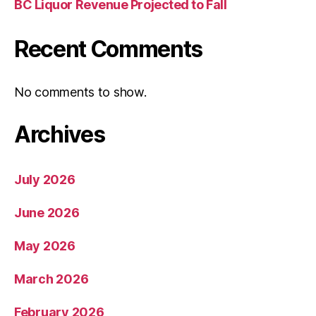
BC Liquor Revenue Projected to Fall
Recent Comments
No comments to show.
Archives
July 2026
June 2026
May 2026
March 2026
February 2026