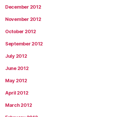
December 2012
November 2012
October 2012
September 2012
July 2012
June 2012
May 2012
April 2012
March 2012