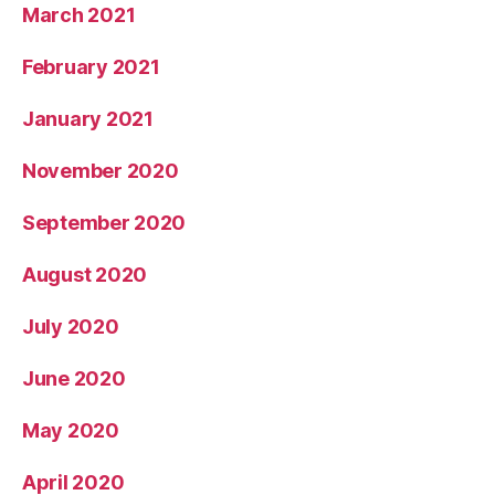
March 2021
February 2021
January 2021
November 2020
September 2020
August 2020
July 2020
June 2020
May 2020
April 2020