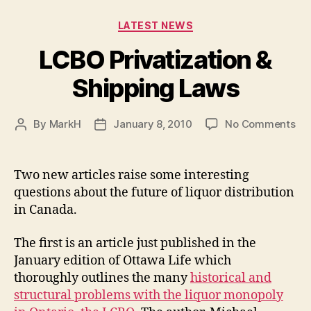
Categories
LATEST NEWS
LCBO Privatization &
Shipping Laws
on
By
MarkH
January 8, 2010
No Comments
Post
Post
LC
author
date
Pri
&
Two new articles raise some interesting
Shi
questions about the future of liquor distribution
La
in Canada.
The first is an article just published in the
January edition of Ottawa Life which
thoroughly outlines the many
historical and
structural problems with the liquor monopoly