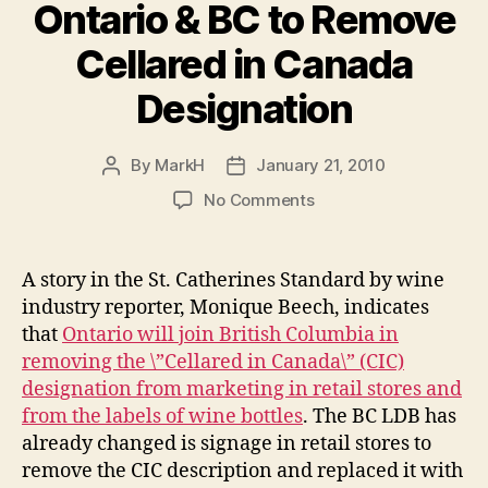
Ontario & BC to Remove
Cellared in Canada
Designation
By
MarkH
January 21, 2010
Post
Post
author
date
on
No Comments
Ontario
&
BC
A story in the St. Catherines Standard by wine
to
industry reporter, Monique Beech, indicates
Remove
that
Ontario will join British Columbia in
Cellared
removing the \”Cellared in Canada\” (CIC)
in
designation from marketing in retail stores and
Canada
from the labels of wine bottles
. The BC LDB has
Designation
already changed is signage in retail stores to
remove the CIC description and replaced it with