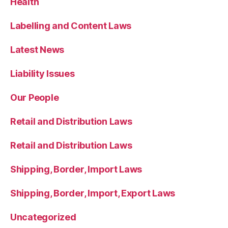
Health
Labelling and Content Laws
Latest News
Liability Issues
Our People
Retail and Distribution Laws
Retail and Distribution Laws
Shipping, Border, Import Laws
Shipping, Border, Import, Export Laws
Uncategorized