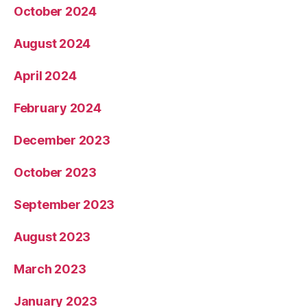
October 2024
August 2024
April 2024
February 2024
December 2023
October 2023
September 2023
August 2023
March 2023
January 2023