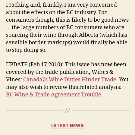
reaching and, frankly, I am very concerned
about the effects on the BC industry. For
consumers though, this is likely to be good news
… the large numbers of BC consumers who are
sourcing their wine through Alberta (which has
sensible border markups) would finally be able
to stop doing so.
UPDATE (Feb 17 2010): This issue has now been
covered by the trade publication, Wines &
Vines:
Canada\’s Wine Duties Hinder Trade
. You
may also wish to review this related analysis:
BC Wine & Trade Agreement Trouble
.
Categories
LATEST NEWS