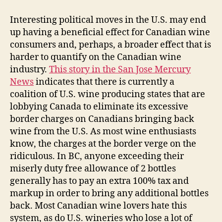
Seeks
to
Interesting political moves in the U.S. may end
Repeal
up having a beneficial effect for Canadian wine
Border
consumers and, perhaps, a broader effect that is
Wine
harder to quantify on the Canadian wine
Markups
industry.
This story in the San Jose Mercury
News
indicates that there is currently a
coalition of U.S. wine producing states that are
lobbying Canada to eliminate its excessive
border charges on Canadians bringing back
wine from the U.S. As most wine enthusiasts
know, the charges at the border verge on the
ridiculous. In BC, anyone exceeding their
miserly duty free allowance of 2 bottles
generally has to pay an extra 100% tax and
markup in order to bring any additional bottles
back. Most Canadian wine lovers hate this
system, as do U.S. wineries who lose a lot of