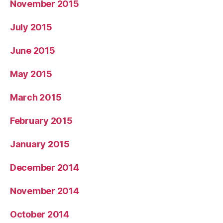
November 2015
July 2015
June 2015
May 2015
March 2015
February 2015
January 2015
December 2014
November 2014
October 2014