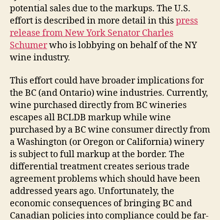
potential sales due to the markups. The U.S.
effort is described in more detail in this
press
release from New York Senator Charles
Schumer
who is lobbying on behalf of the NY
wine industry.
This effort could have broader implications for
the BC (and Ontario) wine industries. Currently,
wine purchased directly from BC wineries
escapes all BCLDB markup while wine
purchased by a BC wine consumer directly from
a Washington (or Oregon or California) winery
is subject to full markup at the border. The
differential treatment creates serious trade
agreement problems which should have been
addressed years ago. Unfortunately, the
economic consequences of bringing BC and
Canadian policies into compliance could be far-