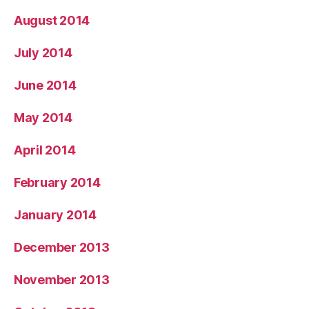
August 2014
July 2014
June 2014
May 2014
April 2014
February 2014
January 2014
December 2013
November 2013