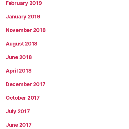
February 2019
January 2019
November 2018
August 2018
June 2018
April 2018
December 2017
October 2017
July 2017
June 2017