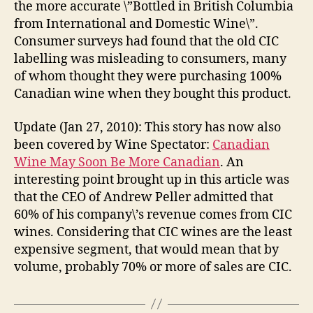
the more accurate \”Bottled in British Columbia
from International and Domestic Wine\”.
Consumer surveys had found that the old CIC
labelling was misleading to consumers, many
of whom thought they were purchasing 100%
Canadian wine when they bought this product.
Update (Jan 27, 2010): This story has now also
been covered by Wine Spectator:
Canadian
Wine May Soon Be More Canadian
. An
interesting point brought up in this article was
that the CEO of Andrew Peller admitted that
60% of his company\’s revenue comes from CIC
wines. Considering that CIC wines are the least
expensive segment, that would mean that by
volume, probably 70% or more of sales are CIC.