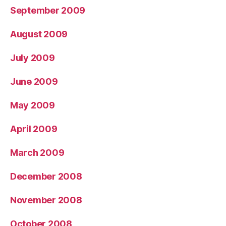
September 2009
August 2009
July 2009
June 2009
May 2009
April 2009
March 2009
December 2008
November 2008
October 2008