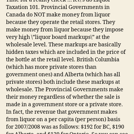
Taxation 101. Provincial Governments in
Canada do NOT make money from liquor
because they operate the retail stores. They
make money from liquor because they impose
very high \”liquor board markups\” at the
wholesale level. These markups are basically
hidden taxes which are included in the price of
the bottle at the retail level. British Columbia
(which has more private stores than
government ones) and Alberta (which has all
private stores) both include these markups at
wholesale. The Provincial Governments make
their money regardless of whether the sale is
made in a government store or a private store.
In fact, the revenue that government makes
from liquor on a per capita (per person) basis
for 2007/2008 was as follows: $192 for BC, $190