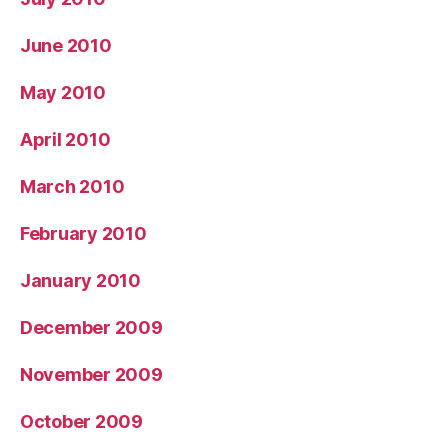
June 2010
May 2010
April 2010
March 2010
February 2010
January 2010
December 2009
November 2009
October 2009