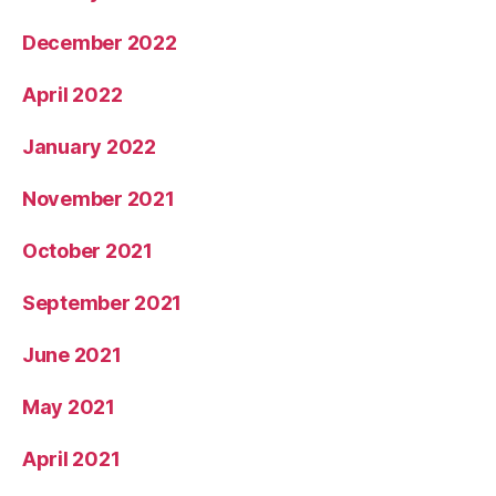
December 2022
April 2022
January 2022
November 2021
October 2021
September 2021
June 2021
May 2021
April 2021