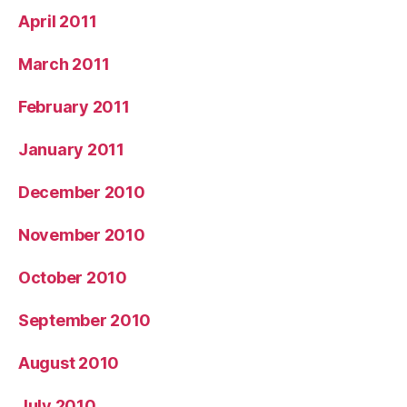
April 2011
March 2011
February 2011
January 2011
December 2010
November 2010
October 2010
September 2010
August 2010
July 2010