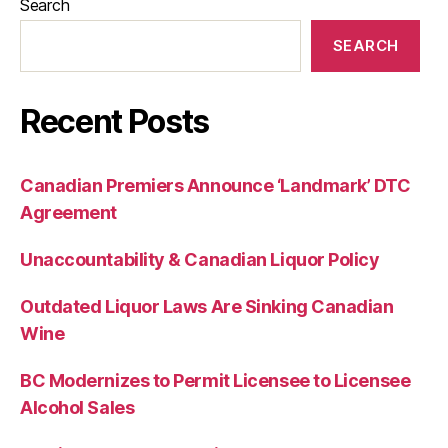
Search
SEARCH
Recent Posts
Canadian Premiers Announce ‘Landmark’ DTC
Agreement
Unaccountability & Canadian Liquor Policy
Outdated Liquor Laws Are Sinking Canadian
Wine
BC Modernizes to Permit Licensee to Licensee
Alcohol Sales