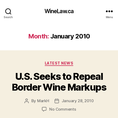
WineLaw.ca
Search
Menu
Month:
January 2010
Categories
LATEST NEWS
U.S. Seeks to Repeal
Border Wine Markups
By
MarkH
January 28, 2010
Post
Post
author
date
on
No Comments
U.S.