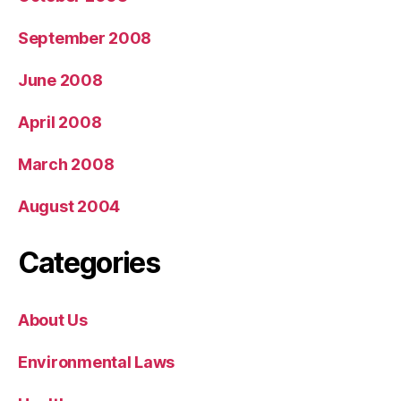
September 2008
June 2008
April 2008
March 2008
August 2004
Categories
About Us
Environmental Laws