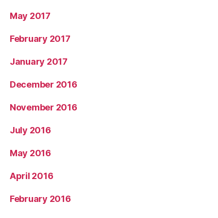
May 2017
February 2017
January 2017
December 2016
November 2016
July 2016
May 2016
April 2016
February 2016