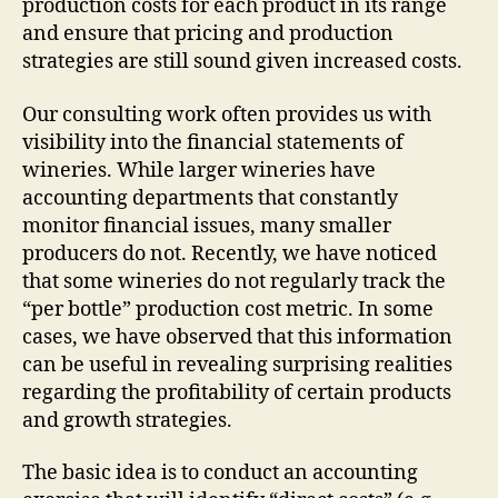
production costs for each product in its range
and ensure that pricing and production
strategies are still sound given increased costs.
Our consulting work often provides us with
visibility into the financial statements of
wineries. While larger wineries have
accounting departments that constantly
monitor financial issues, many smaller
producers do not. Recently, we have noticed
that some wineries do not regularly track the
“per bottle” production cost metric. In some
cases, we have observed that this information
can be useful in revealing surprising realities
regarding the profitability of certain products
and growth strategies.
The basic idea is to conduct an accounting