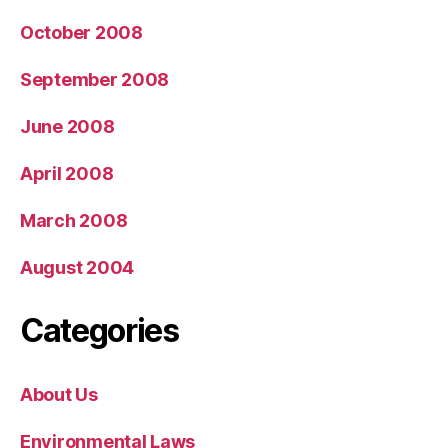
October 2008
September 2008
June 2008
April 2008
March 2008
August 2004
Categories
About Us
Environmental Laws