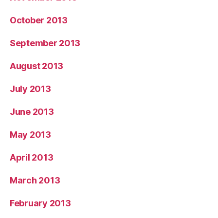
October 2013
September 2013
August 2013
July 2013
June 2013
May 2013
April 2013
March 2013
February 2013