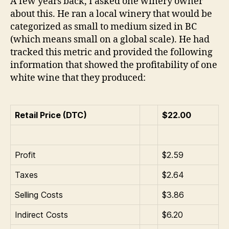
A few years back, I asked one winery owner
about this. He ran a local winery that would be
categorized as small to medium sized in BC
(which means small on a global scale). He had
tracked this metric and provided the following
information that showed the profitability of one
white wine that they produced:
Retail Price (DTC)
$22.00
Profit
$2.59
Taxes
$2.64
Selling Costs
$3.86
Indirect Costs
$6.20