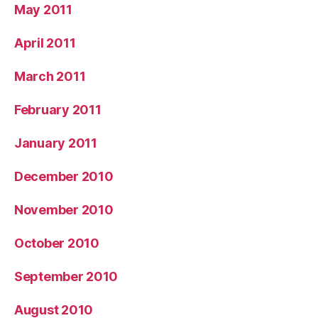
May 2011
April 2011
March 2011
February 2011
January 2011
December 2010
November 2010
October 2010
September 2010
August 2010