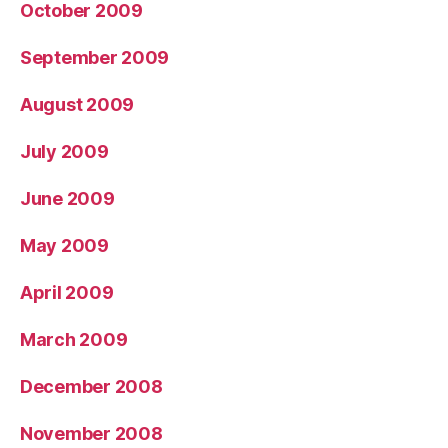
October 2009
September 2009
August 2009
July 2009
June 2009
May 2009
April 2009
March 2009
December 2008
November 2008