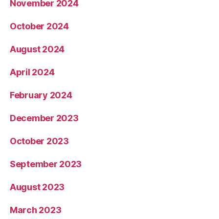
November 2024
October 2024
August 2024
April 2024
February 2024
December 2023
October 2023
September 2023
August 2023
March 2023