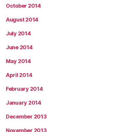
October 2014
August 2014
July 2014
June 2014
May 2014
April 2014
February 2014
January 2014
December 2013
November 2013