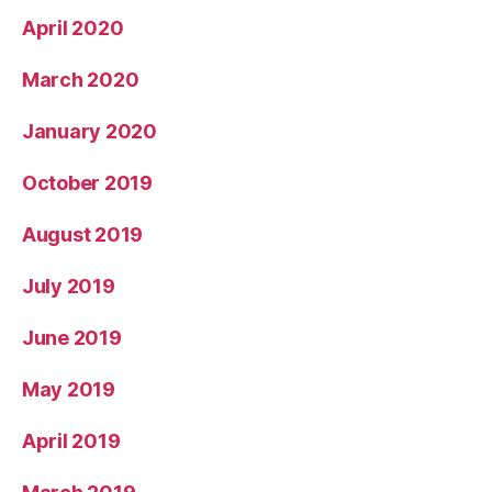
April 2020
March 2020
January 2020
October 2019
August 2019
July 2019
June 2019
May 2019
April 2019