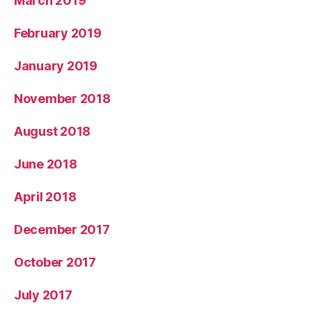
March 2019
February 2019
January 2019
November 2018
August 2018
June 2018
April 2018
December 2017
October 2017
July 2017