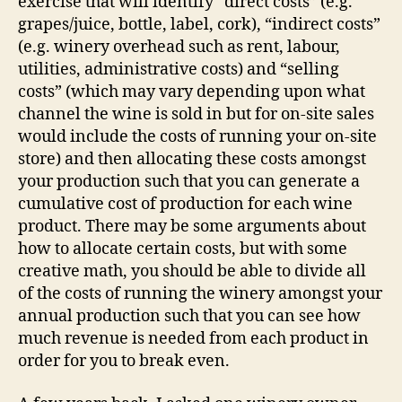
exercise that will identify “direct costs” (e.g.
grapes/juice, bottle, label, cork), “indirect costs”
(e.g. winery overhead such as rent, labour,
utilities, administrative costs) and “selling
costs” (which may vary depending upon what
channel the wine is sold in but for on-site sales
would include the costs of running your on-site
store) and then allocating these costs amongst
your production such that you can generate a
cumulative cost of production for each wine
product. There may be some arguments about
how to allocate certain costs, but with some
creative math, you should be able to divide all
of the costs of running the winery amongst your
annual production such that you can see how
much revenue is needed from each product in
order for you to break even.