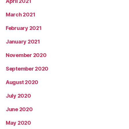
April 2021
March 2021
February 2021
January 2021
November 2020
September 2020
August 2020
July 2020
June 2020
May 2020