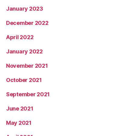
January 2023
December 2022
April 2022
January 2022
November 2021
October 2021
September 2021
June 2021
May 2021