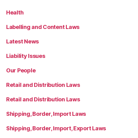
Health
Labelling and Content Laws
Latest News
Liability Issues
Our People
Retail and Distribution Laws
Retail and Distribution Laws
Shipping, Border, Import Laws
Shipping, Border, Import, Export Laws