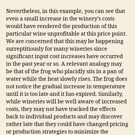
Nevertheless, in this example, you can see that
even a small increase in the winery’s costs
would have rendered the production of this
particular wine unprofitable at this price point.
We are concerned that this may be happening
surreptitiously for many wineries since
significant input cost increases have occurred
in the past year or so. A relevant analogy may
be that of the frog who placidly sits in a pan of
water while the heat slowly rises. The frog does
not notice the gradual increase in temperature
until it is too late and it has expired. Similarly,
while wineries will be well aware of increased
costs, they may not have tracked the effects
back to individual products and may discover
rather late that they could have changed pricing
or production strategies to minimize the