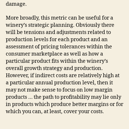
damage.
More broadly, this metric can be useful for a
winery’s strategic planning. Obviously there
will be tensions and adjustments related to
production levels for each product and an
assessment of pricing tolerances within the
consumer marketplace as well as how a
particular product fits within the winery’s
overall growth strategy and production.
However, if indirect costs are relatively high at
a particular annual production level, then it
may not make sense to focus on low margin
products … the path to profitability may lie only
in products which produce better margins or for
which you can, at least, cover your costs.