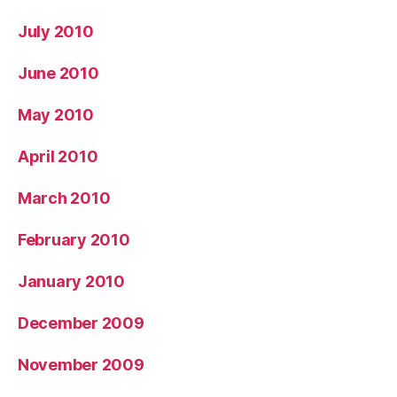
July 2010
June 2010
May 2010
April 2010
March 2010
February 2010
January 2010
December 2009
November 2009