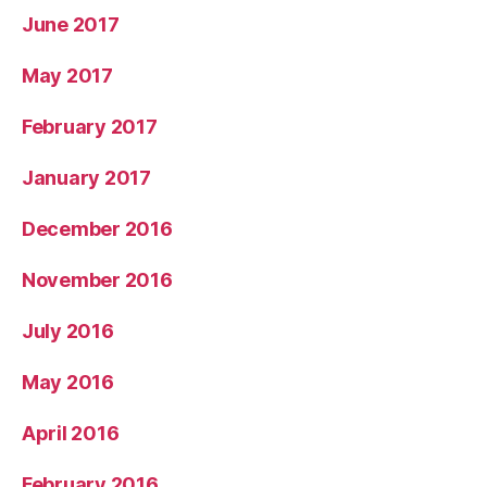
June 2017
May 2017
February 2017
January 2017
December 2016
November 2016
July 2016
May 2016
April 2016
February 2016