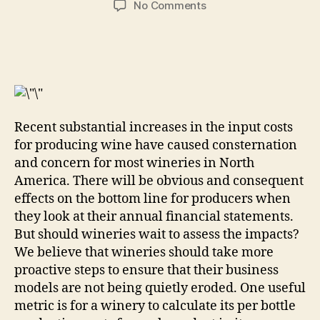
on
No Comments
Are
You
Still
Making
Money
Selling
Your
Recent substantial increases in the input costs
Wine?
for producing wine have caused consternation
and concern for most wineries in North
America. There will be obvious and consequent
effects on the bottom line for producers when
they look at their annual financial statements.
But should wineries wait to assess the impacts?
We believe that wineries should take more
proactive steps to ensure that their business
models are not being quietly eroded. One useful
metric is for a winery to calculate its per bottle