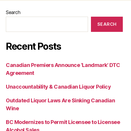
Search
SEARCH
Recent Posts
Canadian Premiers Announce ‘Landmark’ DTC
Agreement
Unaccountability & Canadian Liquor Policy
Outdated Liquor Laws Are Sinking Canadian
Wine
BC Modernizes to Permit Licensee to Licensee
Alcohol Sales