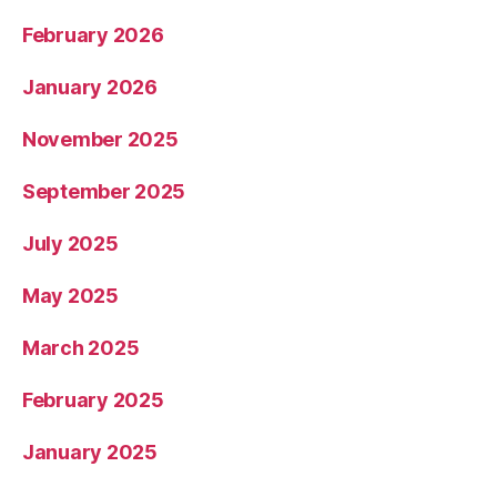
February 2026
January 2026
November 2025
September 2025
July 2025
May 2025
March 2025
February 2025
January 2025