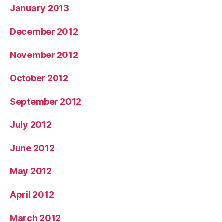
January 2013
December 2012
November 2012
October 2012
September 2012
July 2012
June 2012
May 2012
April 2012
March 2012