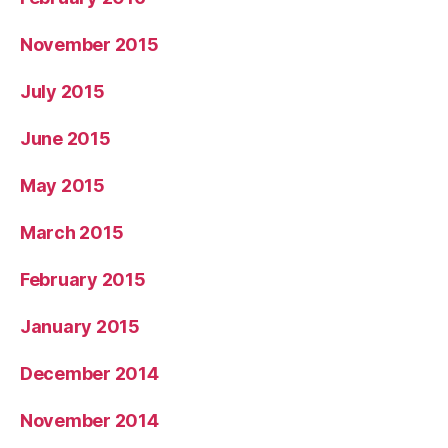
November 2015
July 2015
June 2015
May 2015
March 2015
February 2015
January 2015
December 2014
November 2014