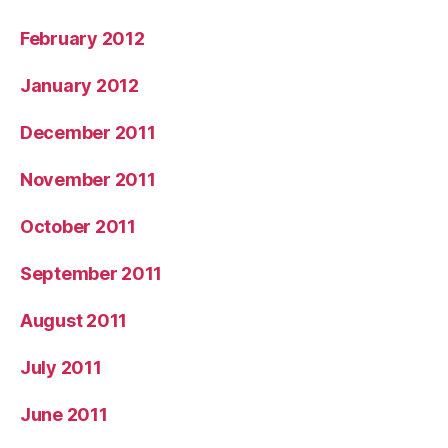
February 2012
January 2012
December 2011
November 2011
October 2011
September 2011
August 2011
July 2011
June 2011