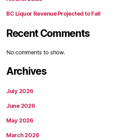
BC Liquor Revenue Projected to Fall
Recent Comments
No comments to show.
Archives
July 2026
June 2026
May 2026
March 2026