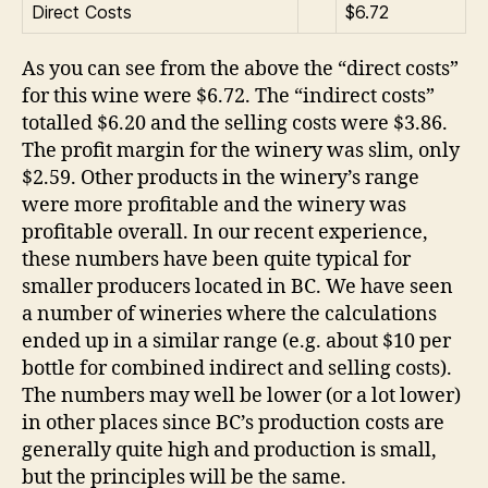
Direct Costs
$6.72
As you can see from the above the “direct costs”
for this wine were $6.72. The “indirect costs”
totalled $6.20 and the selling costs were $3.86.
The profit margin for the winery was slim, only
$2.59. Other products in the winery’s range
were more profitable and the winery was
profitable overall. In our recent experience,
these numbers have been quite typical for
smaller producers located in BC. We have seen
a number of wineries where the calculations
ended up in a similar range (e.g. about $10 per
bottle for combined indirect and selling costs).
The numbers may well be lower (or a lot lower)
in other places since BC’s production costs are
generally quite high and production is small,
but the principles will be the same.