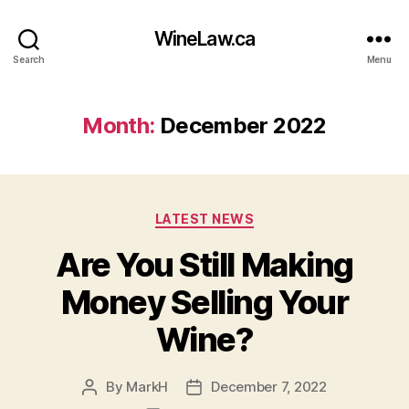
WineLaw.ca
Search
Menu
Month:
December 2022
Categories
LATEST NEWS
Are You Still Making
Money Selling Your
Wine?
By
MarkH
December 7, 2022
Post
Post
author
date