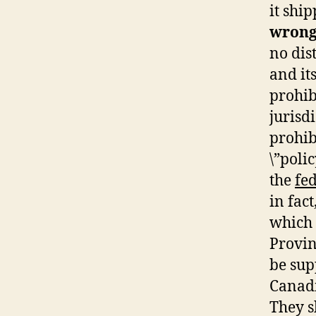
it shi
wrong
no dis
and it
prohib
jurisd
prohib
\”poli
the
fe
in fac
which 
Provin
be sup
Canadi
They s