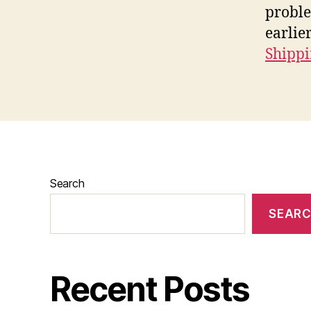
proble
earlier
Shippi
Search
SEAR
Recent Posts