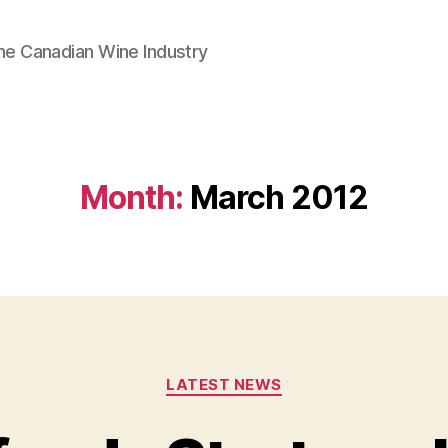
he Canadian Wine Industry
Month:
March 2012
Categories
LATEST NEWS