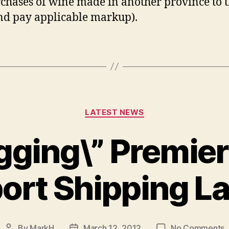
rchases of wine made in another province to 
d pay applicable markup).
Categories
LATEST NEWS
gging\” Premie
ort Shipping La
o
By
MarkH
March 12, 2012
No Comments