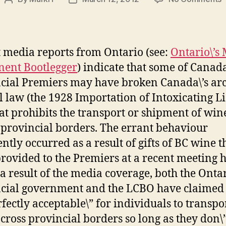
Post
Post
\
author
date
P
S
S
 media reports from Ontario (see:
Ontario\’s 
S
ent Bootlegger
) indicate that some of Canada
cial Premiers may have broken Canada\’s ar
F
l law (the 1928 Importation of Intoxicating L
hat prohibits the transport or shipment of win
 provincial borders. The errant behaviour
ntly occurred as a result of gifts of BC wine t
rovided to the Premiers at a recent meeting h
 a result of the media coverage, both the Onta
cial government and the LCBO have claimed t
rfectly acceptable\” for individuals to transpo
cross provincial borders so long as they don\’