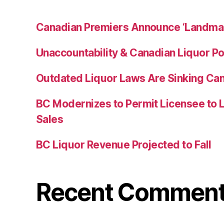
Canadian Premiers Announce ‘Landma
Unaccountability & Canadian Liquor Po
Outdated Liquor Laws Are Sinking Ca
BC Modernizes to Permit Licensee to 
Sales
BC Liquor Revenue Projected to Fall
Recent Commen