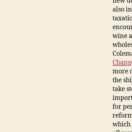
new do
also i
taxati
encour
wine a
wholes
Colema
Change
more d
the sh
take s
import
for pe
refor
which 