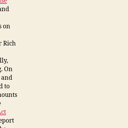
ase
 and
s on
r Rich
ly,
g. On
e and
d to
mounts
e
Act
report