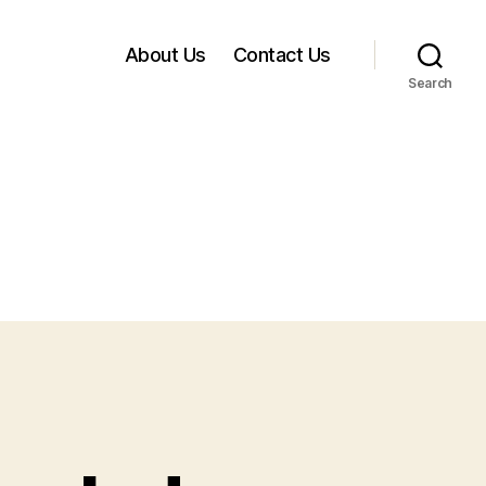
About Us
Contact Us
Search