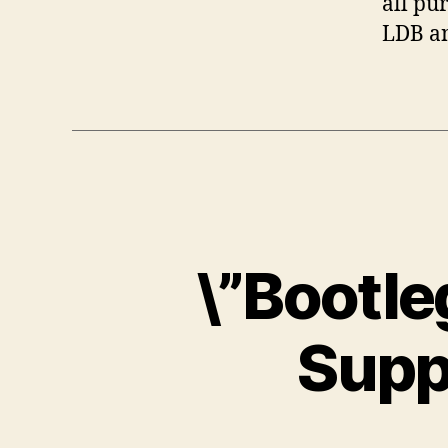
all pu
LDB an
\”Bootle
Supp