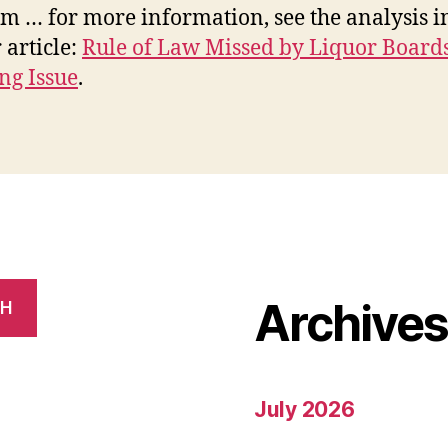
m … for more information, see the analysis in
 article:
Rule of Law Missed by Liquor Board
ng Issue
.
Archive
CH
July 2026