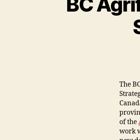
BC Agri
The BC
Strate
Canada
provin
of the
work w