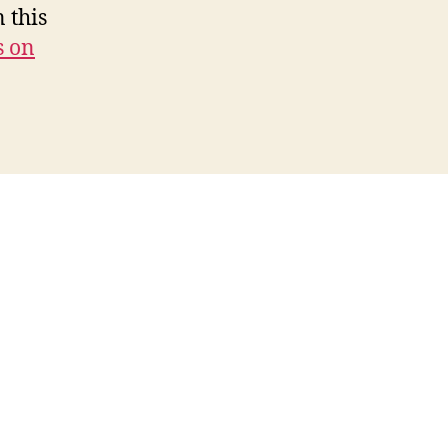
 this
s on
s