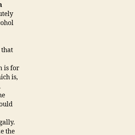
n
utely
cohol
 that
 is for
ich is,
1
he
hould
ally.
e the