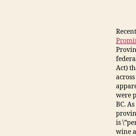
Recent
Promin
Provin
federa
Act) t
across
appare
were p
BC. As
provin
is \”pe
wine a