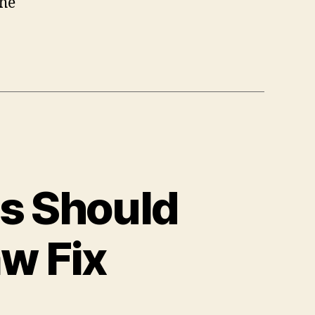
the
rs Should
w Fix
n