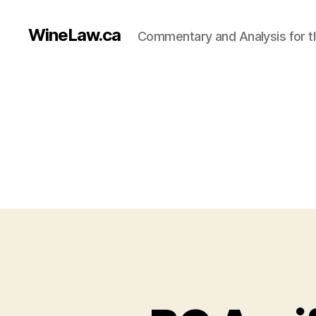
WineLaw.ca
Commentary and Analysis for t