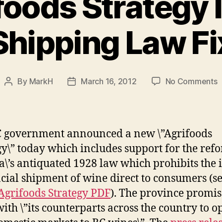
foods Strategy 
Shipping Law Fi
o
By
MarkH
March 16, 2012
No Comments
Post
Post
author
date
A
S
I
 government announced a new \”Agrifoods
S
gy\” today which includes support for the ref
L
\’s antiquated 1928 law which prohibits the i
F
cial shipment of wine direct to consumers (se
Agrifoods Strategy PDF
). The province promis
ith \”its counterparts across the country to o