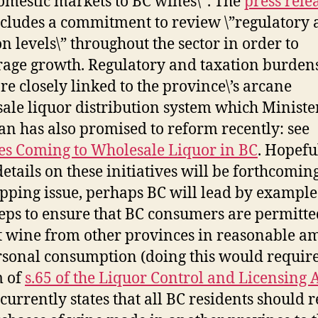
mestic markets to BC wines\”. The
press rele
ncludes a commitment to review \”regulatory
on levels\” throughout the sector in order to
age growth. Regulatory and taxation burden
re closely linked to the province\’s arcane
ale liquor distribution system which Ministe
n has also promised to reform recently: see
s Coming to Wholesale Liquor in BC
. Hopeful
etails on these initiatives will be forthcomin
ipping issue, perhaps BC will lead by exampl
teps to ensure that BC consumers are permitte
 wine from other provinces in reasonable a
rsonal consumption (doing this would requir
m of
s.65 of the Liquor Control and Licensing 
currently states that all BC residents should 