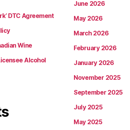
June 2026
rk’ DTC Agreement
May 2026
licy
March 2026
nadian Wine
February 2026
Licensee Alcohol
January 2026
November 2025
September 2025
ts
July 2025
May 2025