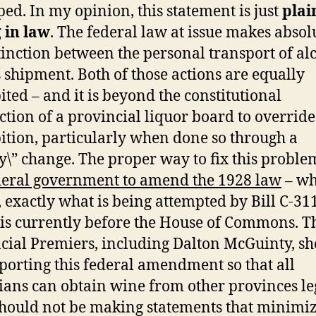
pped. In my opinion, this statement is just
plai
 in law
. The federal law at issue makes absol
tinction between the personal transport of al
s shipment. Both of those actions are equally
ited – and it is beyond the constitutional
iction of a provincial liquor board to override
ition, particularly when done so through a
cy\” change. The proper way to fix this problem
deral government to amend the 1928 law
– wh
t, exactly what is being attempted by Bill C-31
is currently before the House of Commons. T
cial Premiers, including Dalton McGuinty, s
porting this federal amendment so that all
ans can obtain wine from other provinces leg
hould not be making statements that minimiz