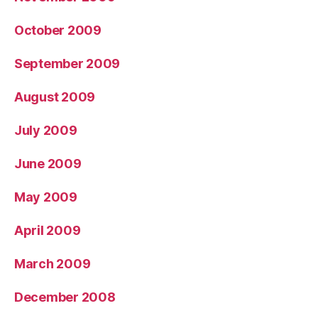
October 2009
September 2009
August 2009
July 2009
June 2009
May 2009
April 2009
March 2009
December 2008