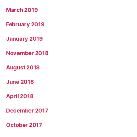
March 2019
February 2019
January 2019
November 2018
August 2018
June 2018
April 2018
December 2017
October 2017