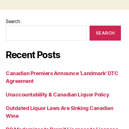
Search
SEARCH
Recent Posts
Canadian Premiers Announce ‘Landmark’ DTC
Agreement
Unaccountability & Canadian Liquor Policy
Outdated Liquor Laws Are Sinking Canadian
Wine