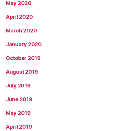
May 2020
April 2020
March 2020
January 2020
October 2019
August 2019
July 2019
June 2019
May 2019
April 2019