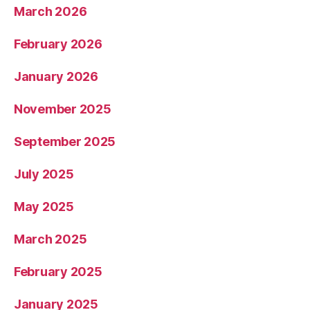
March 2026
February 2026
January 2026
November 2025
September 2025
July 2025
May 2025
March 2025
February 2025
January 2025