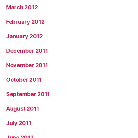
March 2012
February 2012
January 2012
December 2011
November 2011
October 2011
September 2011
August 2011
July 2011
June 2011