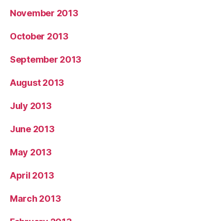
November 2013
October 2013
September 2013
August 2013
July 2013
June 2013
May 2013
April 2013
March 2013