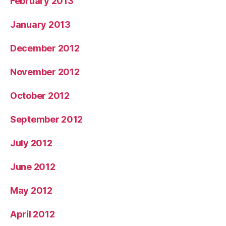
February 2013
January 2013
December 2012
November 2012
October 2012
September 2012
July 2012
June 2012
May 2012
April 2012