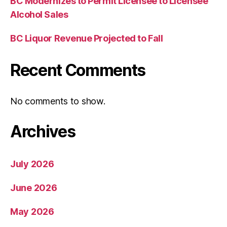
BC Modernizes to Permit Licensee to Licensee
Alcohol Sales
BC Liquor Revenue Projected to Fall
Recent Comments
No comments to show.
Archives
July 2026
June 2026
May 2026