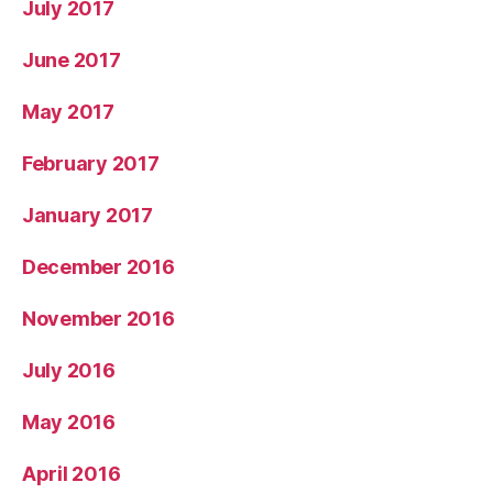
July 2017
June 2017
May 2017
February 2017
January 2017
December 2016
November 2016
July 2016
May 2016
April 2016