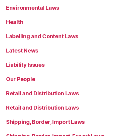
Environmental Laws
Health
Labelling and Content Laws
Latest News
Liability Issues
Our People
Retail and Distribution Laws
Retail and Distribution Laws
Shipping, Border, Import Laws