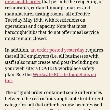
new health order
that permits the reopening of
Effe
restaurants, certain liquor primaries and
Tue
manufacturer tasting rooms, all effective
May
Tuesday May 19th, with restrictions on
19th
operations and capacity. Note that most
bars/nightclubs that do not offer meal service
must remain closed.
In addition,
an order posted yesterday
requires
that all BC employers (i.e. all businesses with
staff) also must create and post (including on
your web site) a COVID19 workplace safety
plan. See the
Worksafe BC site for details on
this
.
The original order contained some differences
between the restrictions applicable to different
categories but that order has now been revised