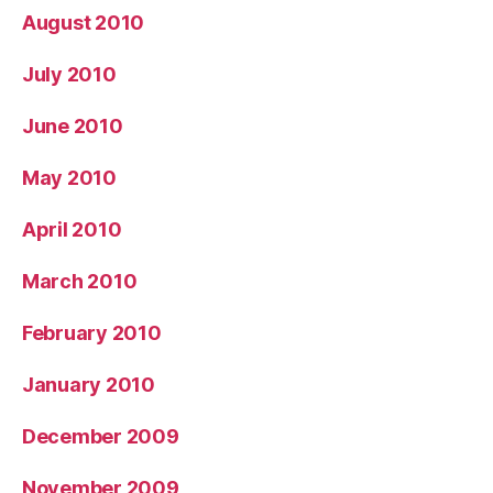
August 2010
July 2010
June 2010
May 2010
April 2010
March 2010
February 2010
January 2010
December 2009
November 2009