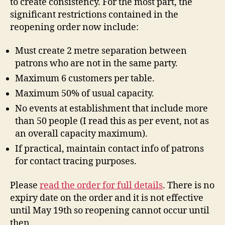
to create consistency. For the most part, the
significant restrictions contained in the
reopening order now include:
Must create 2 metre separation between
patrons who are not in the same party.
Maximum 6 customers per table.
Maximum 50% of usual capacity.
No events at establishment that include more
than 50 people (I read this as per event, not as
an overall capacity maximum).
If practical, maintain contact info of patrons
for contact tracing purposes.
Please
read the order for full details
. There is no
expiry date on the order and it is not effective
until May 19th so reopening cannot occur until
then.