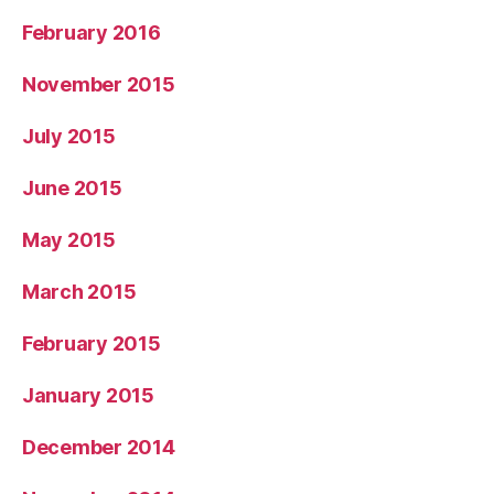
February 2016
November 2015
July 2015
June 2015
May 2015
March 2015
February 2015
January 2015
December 2014