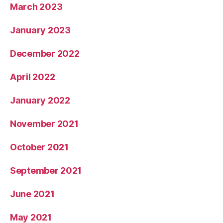
March 2023
January 2023
December 2022
April 2022
January 2022
November 2021
October 2021
September 2021
June 2021
May 2021