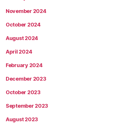
November 2024
October 2024
August 2024
April 2024
February 2024
December 2023
October 2023
September 2023
August 2023