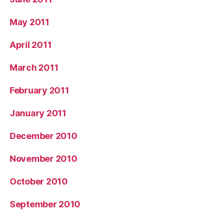
May 2011
April 2011
March 2011
February 2011
January 2011
December 2010
November 2010
October 2010
September 2010