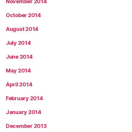
November 2014
October 2014
August 2014
July 2014
June 2014
May 2014
April 2014
February 2014
January 2014
December 2013