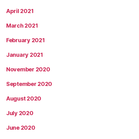
April 2021
March 2021
February 2021
January 2021
November 2020
September 2020
August 2020
July 2020
June 2020