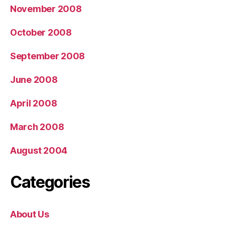
November 2008
October 2008
September 2008
June 2008
April 2008
March 2008
August 2004
Categories
About Us