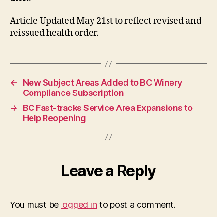
Article Updated May 21st to reflect revised and
reissued health order.
←
New Subject Areas Added to BC Winery
Compliance Subscription
→
BC Fast-tracks Service Area Expansions to
Help Reopening
Leave a Reply
You must be
logged in
to post a comment.