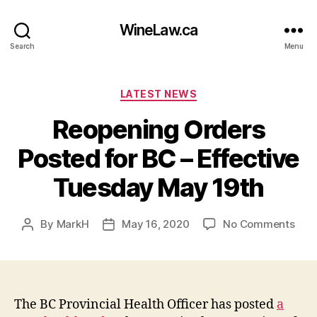
WineLaw.ca
Search
Menu
Categories
LATEST NEWS
Reopening Orders
Posted for BC – Effective
Tuesday May 19th
on
By
MarkH
May 16, 2020
No Comments
Post
Post
Reo
author
date
Ord
Pos
for
BC
The BC Provincial Health Officer has posted
a
–