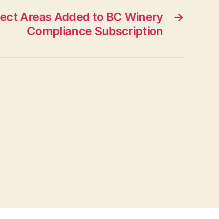
ect Areas Added to BC Winery
→
Compliance Subscription