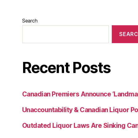
Search
SEAR
Recent Posts
Canadian Premiers Announce ‘Landma
Unaccountability & Canadian Liquor Po
Outdated Liquor Laws Are Sinking Ca