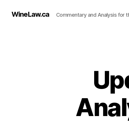
WineLaw.ca
Commentary and Analysis for t
Up
Anal