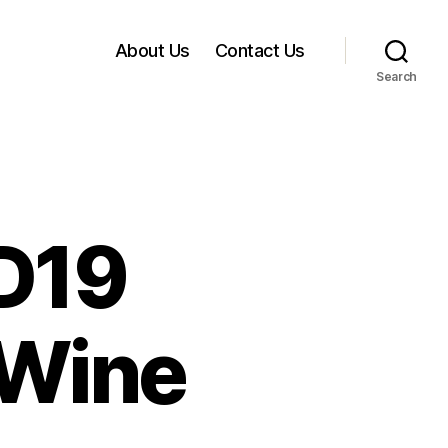
About Us
Contact Us
Search
D19
 Wine