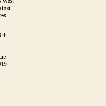
s West
ainst
ces
hich
the
D19-