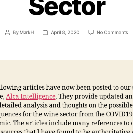
Sector
o
By
MarkH
April 8, 2020
No Comments
Post
Post
U
author
date
C
An
fo
th
W
Se
llowing articles have now been posted to our 
e,
Alca Intelligence
. They provide updated a
etailed analysis and thoughts on the possible
uences for the wine sector from the COVID19
ic. The articles include many references to 
sources that I have found to be authoritative