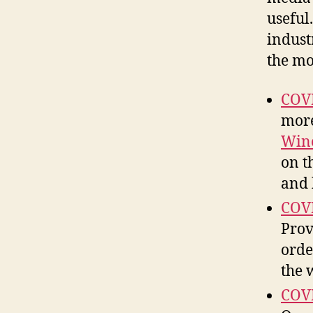
useful.
indust
the mo
COVI
more
Win
on t
and 
COVI
Prov
orde
the 
COVI