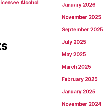
Licensee Alcohol
January 2026
November 2025
September 2025
ts
July 2025
May 2025
March 2025
February 2025
January 2025
November 2024