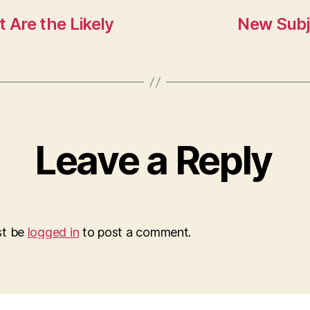
Are the Likely
New Subj
Leave a Reply
st be
logged in
to post a comment.