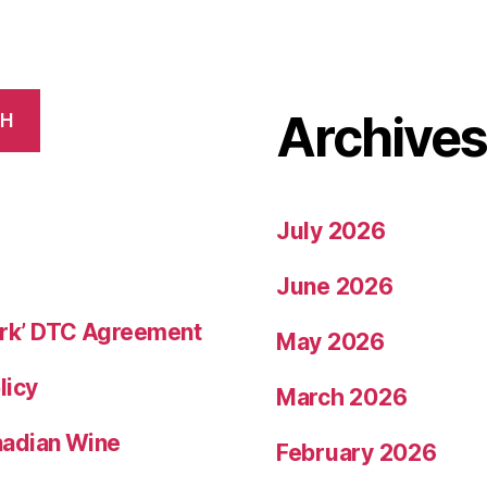
Archive
CH
July 2026
June 2026
rk’ DTC Agreement
May 2026
licy
March 2026
nadian Wine
February 2026