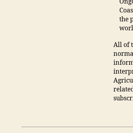
Ongo
Coas
the 
worl
All of 
normal
inform
interp
Agricu
related
subscr