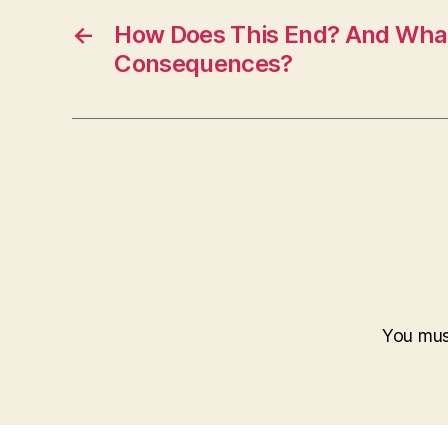
←
How Does This End? And What 
Consequences?
You mu