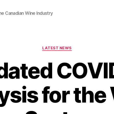
he Canadian Wine Industry
Categories
LATEST NEWS
dated COVI
ysis for the