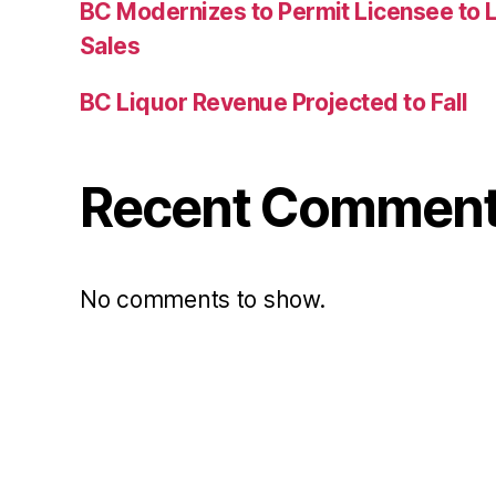
BC Modernizes to Permit Licensee to 
Sales
BC Liquor Revenue Projected to Fall
Recent Commen
No comments to show.