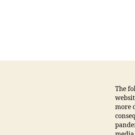
The fo
websit
more d
conseq
pandem
media 