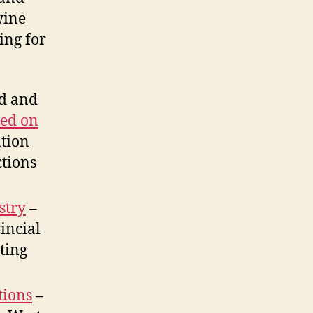
wine
ing for
ed and
ted on
ation
ctions
stry
–
vincial
ting
tions
–