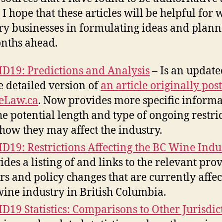
 I hope that these articles will be helpful for 
ry businesses in formulating ideas and plann
nths ahead.
D19: Predictions and Analysis
– Is an updat
 detailed version of
an article originally pos
eLaw.ca
. Now provides more specific inform
he potential length and type of ongoing restri
how they may affect the industry.
D19: Restrictions Affecting the BC Wine Indu
ides a listing of and links to the relevant pro
rs and policy changes that are currently affec
wine industry in British Columbia.
D19 Statistics: Comparisons to Other Jurisdic