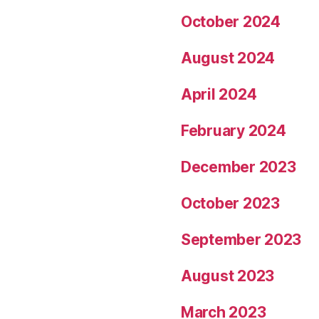
October 2024
August 2024
April 2024
February 2024
December 2023
October 2023
September 2023
August 2023
March 2023