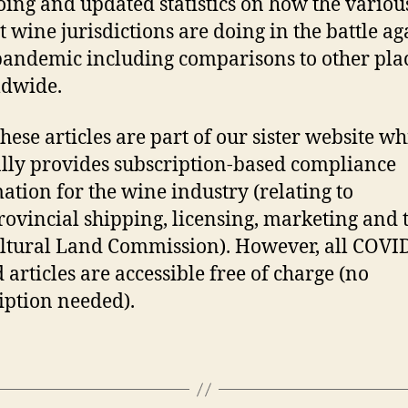
ing and updated statistics on how the variou
t wine jurisdictions are doing in the battle ag
pandemic including comparisons to other pla
dwide.
these articles are part of our sister website w
ly provides subscription-based compliance
ation for the wine industry (relating to
rovincial shipping, licensing, marketing and 
ltural Land Commission). However, all COVI
 articles are accessible free of charge (no
iption needed).