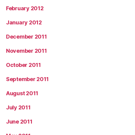
February 2012
January 2012
December 2011
November 2011
October 2011
September 2011
August 2011
July 2011
June 2011