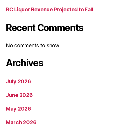
BC Liquor Revenue Projected to Fall
Recent Comments
No comments to show.
Archives
July 2026
June 2026
May 2026
March 2026