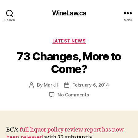
WineLaw.ca
Search
Menu
Categories
LATEST NEWS
73 Changes, More to
Come?
By
MarkH
February 6, 2014
Post
Post
author
date
on
No Comments
73
Changes,
More
to
Come?
BC\’s
full liquor policy review report has now
been released
with 73 substantial