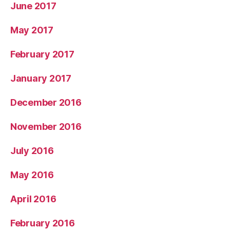
June 2017
May 2017
February 2017
January 2017
December 2016
November 2016
July 2016
May 2016
April 2016
February 2016