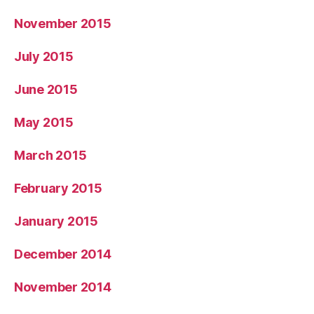
November 2015
July 2015
June 2015
May 2015
March 2015
February 2015
January 2015
December 2014
November 2014