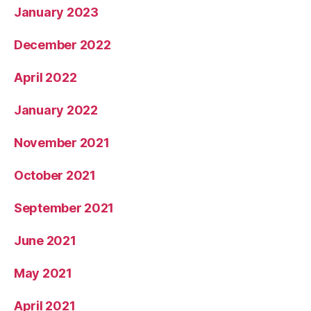
January 2023
December 2022
April 2022
January 2022
November 2021
October 2021
September 2021
June 2021
May 2021
April 2021