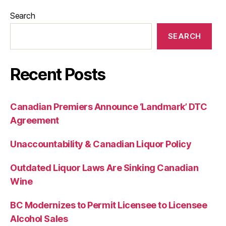
Search
SEARCH
Recent Posts
Canadian Premiers Announce ‘Landmark’ DTC
Agreement
Unaccountability & Canadian Liquor Policy
Outdated Liquor Laws Are Sinking Canadian
Wine
BC Modernizes to Permit Licensee to Licensee
Alcohol Sales