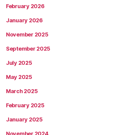
February 2026
January 2026
November 2025
September 2025
July 2025
May 2025
March 2025
February 2025
January 2025
November 2024