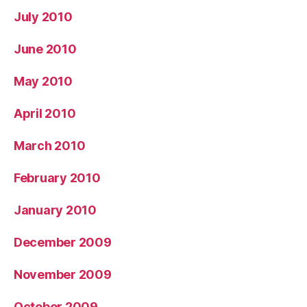
July 2010
June 2010
May 2010
April 2010
March 2010
February 2010
January 2010
December 2009
November 2009
October 2009