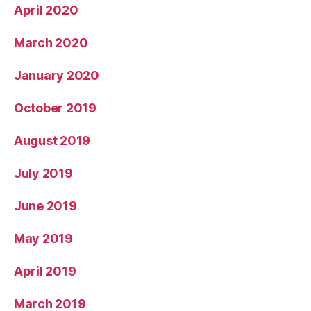
April 2020
March 2020
January 2020
October 2019
August 2019
July 2019
June 2019
May 2019
April 2019
March 2019