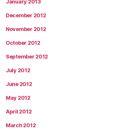
January 2013
December 2012
November 2012
October 2012
September 2012
July 2012
June 2012
May 2012
April 2012
March 2012