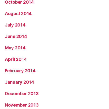
October 2014
August 2014
July 2014
June 2014
May 2014
April 2014
February 2014
January 2014
December 2013
November 2013