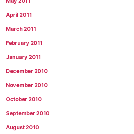
May 2011
April 2011
March 2011
February 2011
January 2011
December 2010
November 2010
October 2010
September 2010
August 2010