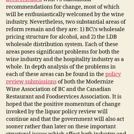
recommendations for change, most of which
will be enthusiastically welcomed by the wine
industry. Nevertheless, two substantial areas of
reform remain and they are: 1) BC\’s wholesale
pricing structure for alcohol, and 2) the LDB
wholesale distribution system. Each of these
areas poses significant problems for both the
wine industry and the hospitality industry as a
whole. In depth analysis of the problems in
each of these areas can be found in the
policy
review submissions
of both the Modernize
Wine Association of BC and the Canadian
Restaurant and Foodservices Association. It is
hoped that the positive momentum of change
invoked by the liquor policy review will
continue and that the government will also act
sooner rather than later on these important