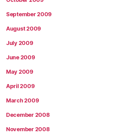
September 2009
August 2009
July 2009
June 2009
May 2009
April 2009
March 2009
December 2008
November 2008