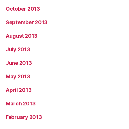
October 2013
September 2013
August 2013
July 2013
June 2013
May 2013
April 2013
March 2013
February 2013