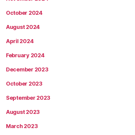
October 2024
August 2024
April 2024
February 2024
December 2023
October 2023
September 2023
August 2023
March 2023