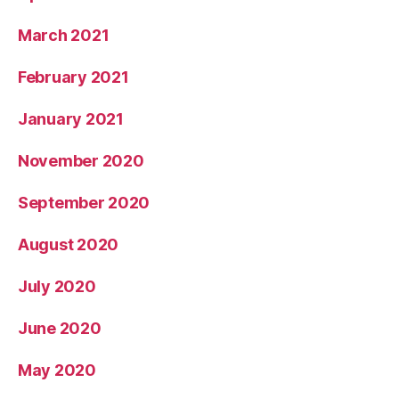
March 2021
February 2021
January 2021
November 2020
September 2020
August 2020
July 2020
June 2020
May 2020