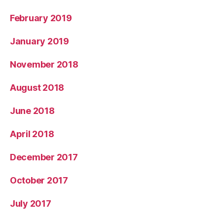
February 2019
January 2019
November 2018
August 2018
June 2018
April 2018
December 2017
October 2017
July 2017