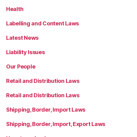
Health
Labelling and Content Laws
Latest News
Liability Issues
Our People
Retail and Distribution Laws
Retail and Distribution Laws
Shipping, Border, Import Laws
Shipping, Border, Import, Export Laws