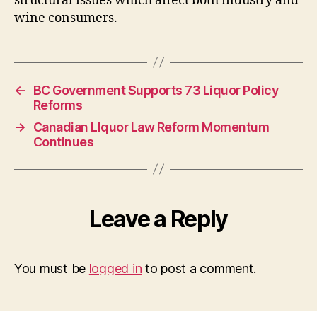
structural issues which affect both industry and
wine consumers.
←
BC Government Supports 73 Liquor Policy
Reforms
→
Canadian LIquor Law Reform Momentum
Continues
Leave a Reply
You must be
logged in
to post a comment.