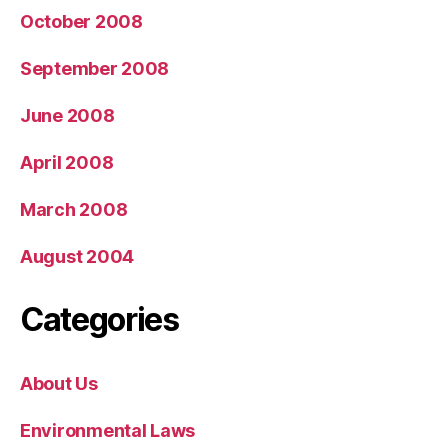
October 2008
September 2008
June 2008
April 2008
March 2008
August 2004
Categories
About Us
Environmental Laws