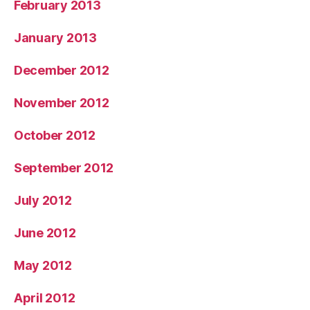
February 2013
January 2013
December 2012
November 2012
October 2012
September 2012
July 2012
June 2012
May 2012
April 2012