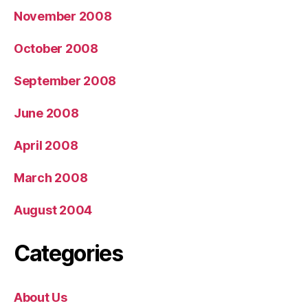
November 2008
October 2008
September 2008
June 2008
April 2008
March 2008
August 2004
Categories
About Us