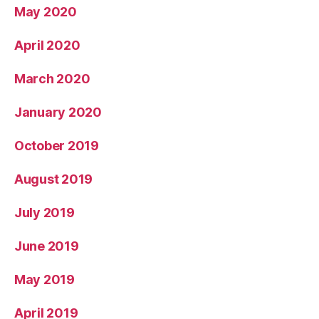
May 2020
April 2020
March 2020
January 2020
October 2019
August 2019
July 2019
June 2019
May 2019
April 2019