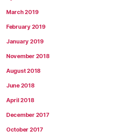
March 2019
February 2019
January 2019
November 2018
August 2018
June 2018
April 2018
December 2017
October 2017