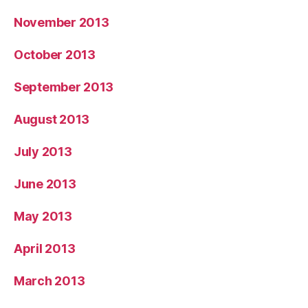
November 2013
October 2013
September 2013
August 2013
July 2013
June 2013
May 2013
April 2013
March 2013