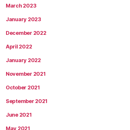
March 2023
January 2023
December 2022
April 2022
January 2022
November 2021
October 2021
September 2021
June 2021
May 2021