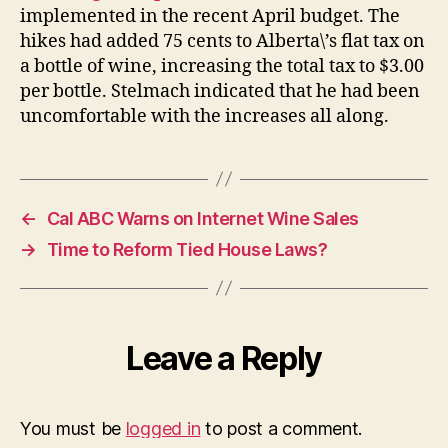
implemented in the recent April budget. The
hikes had added 75 cents to Alberta\’s flat tax on
a bottle of wine, increasing the total tax to $3.00
per bottle. Stelmach indicated that he had been
uncomfortable with the increases all along.
←
Cal ABC Warns on Internet Wine Sales
→
Time to Reform Tied House Laws?
Leave a Reply
You must be
logged in
to post a comment.