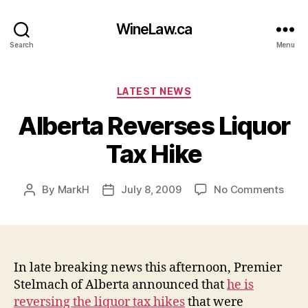
WineLaw.ca
Search
Menu
Categories
LATEST NEWS
Alberta Reverses Liquor
Tax Hike
on
By
MarkH
July 8, 2009
No Comments
Post
Post
Albe
author
date
Reve
Liqu
Tax
Hike
In late breaking news this afternoon, Premier
Stelmach of Alberta announced that
he is
reversing the liquor tax hikes
that were