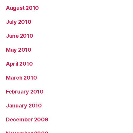
August 2010
July 2010
June 2010
May 2010
April 2010
March 2010
February 2010
January 2010
December 2009