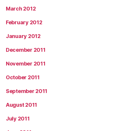
March 2012
February 2012
January 2012
December 2011
November 2011
October 2011
September 2011
August 2011
July 2011