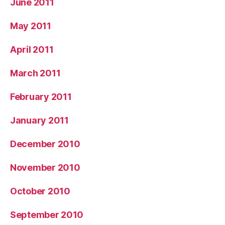
June 2011
May 2011
April 2011
March 2011
February 2011
January 2011
December 2010
November 2010
October 2010
September 2010