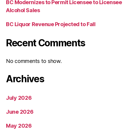
BC Modernizes to Permit Licensee to Licensee
Alcohol Sales
BC Liquor Revenue Projected to Fall
Recent Comments
No comments to show.
Archives
July 2026
June 2026
May 2026