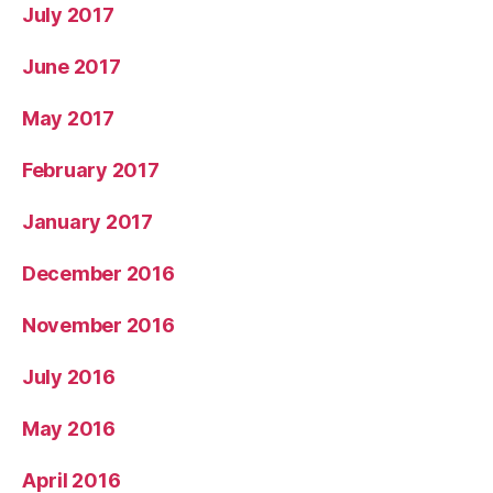
July 2017
June 2017
May 2017
February 2017
January 2017
December 2016
November 2016
July 2016
May 2016
April 2016