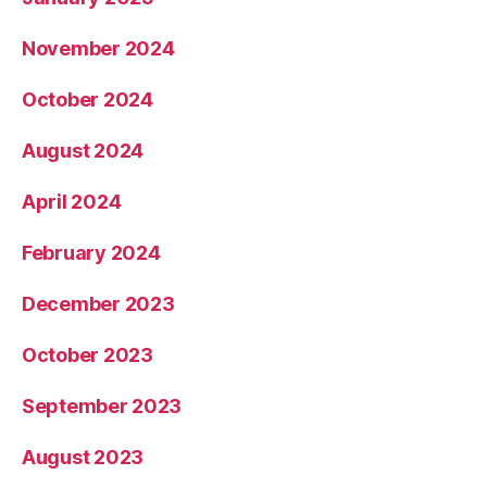
November 2024
October 2024
August 2024
April 2024
February 2024
December 2023
October 2023
September 2023
August 2023