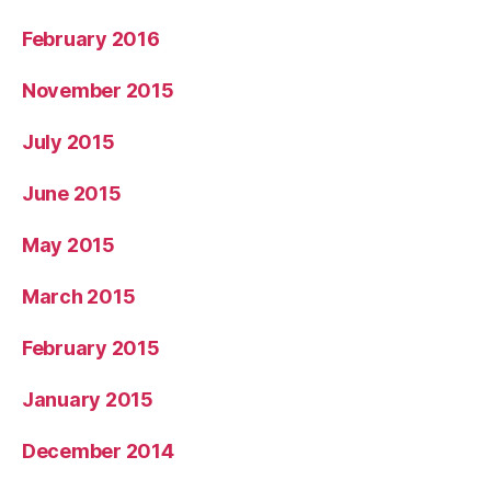
February 2016
November 2015
July 2015
June 2015
May 2015
March 2015
February 2015
January 2015
December 2014