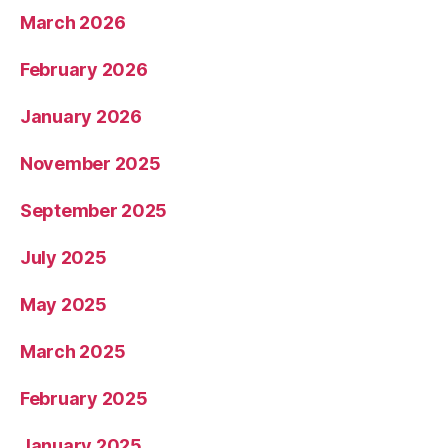
March 2026
February 2026
January 2026
November 2025
September 2025
July 2025
May 2025
March 2025
February 2025
January 2025