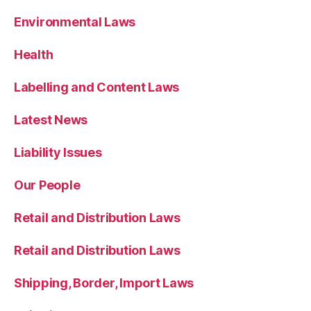
Environmental Laws
Health
Labelling and Content Laws
Latest News
Liability Issues
Our People
Retail and Distribution Laws
Retail and Distribution Laws
Shipping, Border, Import Laws