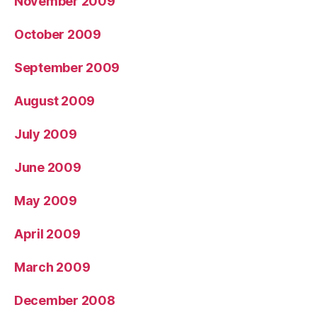
November 2009
October 2009
September 2009
August 2009
July 2009
June 2009
May 2009
April 2009
March 2009
December 2008