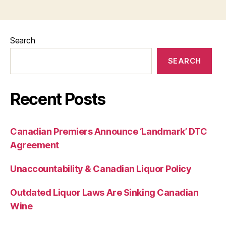
Search
SEARCH
Recent Posts
Canadian Premiers Announce ‘Landmark’ DTC
Agreement
Unaccountability & Canadian Liquor Policy
Outdated Liquor Laws Are Sinking Canadian
Wine