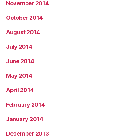
November 2014
October 2014
August 2014
July 2014
June 2014
May 2014
April 2014
February 2014
January 2014
December 2013