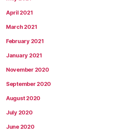
April 2021
March 2021
February 2021
January 2021
November 2020
September 2020
August 2020
July 2020
June 2020